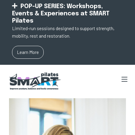
POP-UP SERIES: Workshops,
Events & Experiences at SMART
Pilates
Limited-run sessions designed to support strength,
mobility, rest and restoration.
Learn More