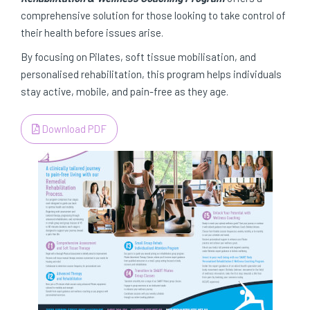
comprehensive solution for those looking to take control of
their health before issues arise.
By focusing on Pilates, soft tissue mobilisation, and
personalised rehabilitation, this program helps individuals
stay active, mobile, and pain-free as they age.
Download PDF