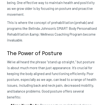
being. One effective way to maintain health and positivity
as we grow older is by focusing on posture and proactive
movement.
This is where the concept of prehabilitation (prehab) and
programs like Belinda Johnson’s SMART Body Personalised
Rehabilitation &amp; Wellness Coaching Program become
invaluable.
The Power of Posture
We’ve all heard the phrase “stand up straight,” but posture
is about much more than just appearance. It’s crucial for
keeping the body aligned and functioning efficiently. Poor
posture, especially as we age, can lead to a range of health
issues, including back and neck pain, decreased mobility,
and balance problems. Good posture offers several
benefits: