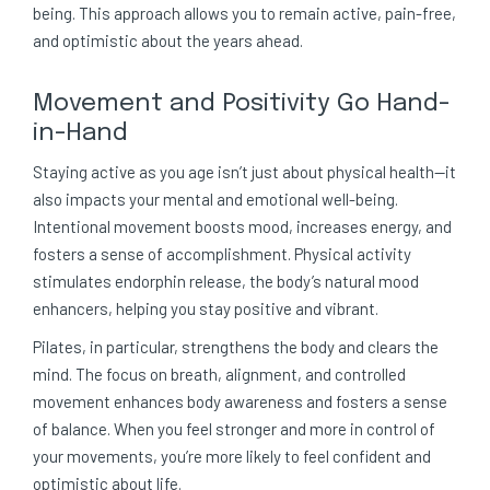
being. This approach allows you to remain active, pain-free,
and optimistic about the years ahead.
Movement and Positivity Go Hand-
in-Hand
Staying active as you age isn’t just about physical health—it
also impacts your mental and emotional well-being.
Intentional movement boosts mood, increases energy, and
fosters a sense of accomplishment. Physical activity
stimulates endorphin release, the body’s natural mood
enhancers, helping you stay positive and vibrant.
Pilates, in particular, strengthens the body and clears the
mind. The focus on breath, alignment, and controlled
movement enhances body awareness and fosters a sense
of balance. When you feel stronger and more in control of
your movements, you’re more likely to feel confident and
optimistic about life.