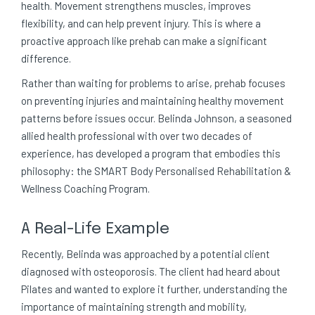
health. Movement strengthens muscles, improves
flexibility, and can help prevent injury. This is where a
proactive approach like prehab can make a significant
difference.
Rather than waiting for problems to arise, prehab focuses
on preventing injuries and maintaining healthy movement
patterns before issues occur. Belinda Johnson, a seasoned
allied health professional with over two decades of
experience, has developed a program that embodies this
philosophy: the SMART Body Personalised Rehabilitation &
Wellness Coaching Program.
A Real-Life Example
Recently, Belinda was approached by a potential client
diagnosed with osteoporosis. The client had heard about
Pilates and wanted to explore it further, understanding the
importance of maintaining strength and mobility,