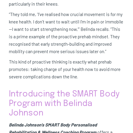
particularly in their knees.
“They told me, ‘I’ve realised how crucial movement is for my
knee health. I don’t want to wait until I’m in pain or immobile
—I want to start strengthening now,’” Belinda recalls. “This
is a prime example of the proactive prehab mindset. They
recognised that early strength-building and improved
mobility can prevent more serious issues later on.”
This kind of proactive thinking is exactly what prehab
promotes: taking charge of your health now to avoid more
severe complications down the line.
Introducing the SMART Body
Program with Belinda
Johnson
Belinda Johnson’s SMART Body Personalised
Rehabilitation & Wellness Coaching Program
offers a