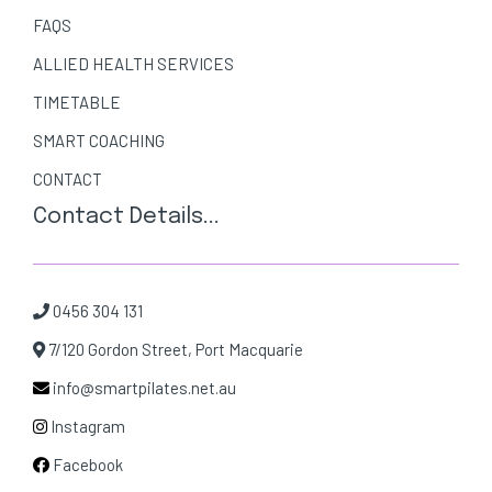
FAQS
ALLIED HEALTH SERVICES
TIMETABLE
SMART COACHING
CONTACT
Contact Details...
0456 304 131
7/120 Gordon Street, Port Macquarie
info@smartpilates.net.au
Instagram
Facebook